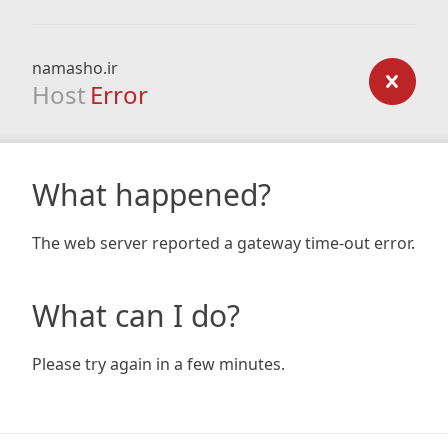
namasho.ir
Host
Error
What happened?
The web server reported a gateway time-out error.
What can I do?
Please try again in a few minutes.